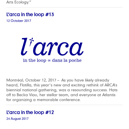
Arts Ecology.”
L’arca in the loop #13
12 October 2017
Montréal, October 12, 2017 – As you have likely already
heard, Flotilla, this year’s new and exciting rethink of ARCA’s
biennial national gathering, was a resounding success. Hats
off to Becka Viau, her stellar team, and everyone at Atlantis
for organizing a memorable conference.
L’arca in the loop #12
24 August 2017