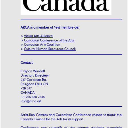
ARCA is a member of / est membre de:
>
Visual Arts Alliance
>
Canadian Conference of the Arts
>
Canadian Arts Coalition
>
Cultural Human Resources Council
Contact:
Clayton Windatt
Director / Directeur
247 Cockburn Rd.
Sturgeon Falls ON
P2B 3J7
CANADA
+1 705.580.2646
info@arca.art
Artist-Run Centres and Collectives Conference wishes to thank the
Canada Council for the Arts for its support.
Conférence des collectifs et des centres d'artistes autogérés