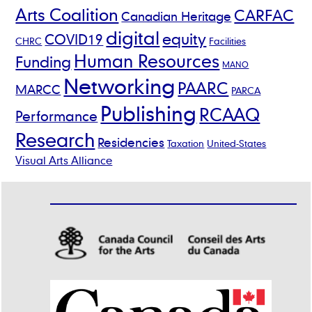
Arts Coalition
CARFAC
Canadian Heritage
digital
equity
COVID19
CHRC
Facilities
Human Resources
Funding
MANO
Networking
PAARC
MARCC
PARCA
Publishing
RCAAQ
Performance
Research
Residencies
Taxation
United-States
Visual Arts Alliance