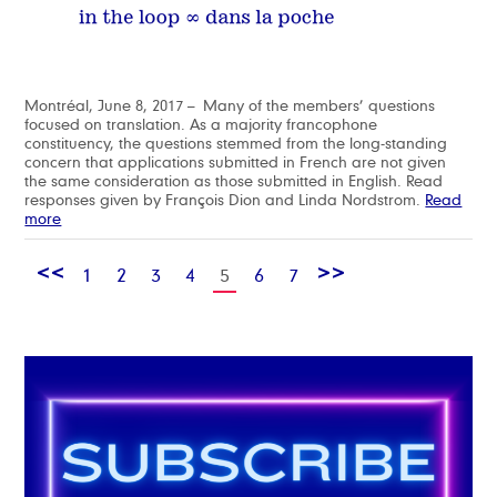
Montréal, June 8, 2017 – Many of the members’ questions
focused on translation. As a majority francophone
constituency, the questions stemmed from the long-standing
concern that applications submitted in French are not given
the same consideration as those submitted in English. Read
responses given by François Dion and Linda Nordstrom.
Read
more
<<
>>
1
2
3
4
5
6
7