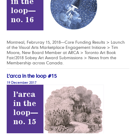
Montreal, Februray 15, 2018—Core Funding Results > Launch
of the Visual Arts Marketplace Engagement Initiave > Tim
Moore, New Board Member at ARCA > Toronto Art Book
Fair/2018 Sobey Art Award Submissions > News from the
Membership across Canada.
L’arca in the loop #15
19 December 2017