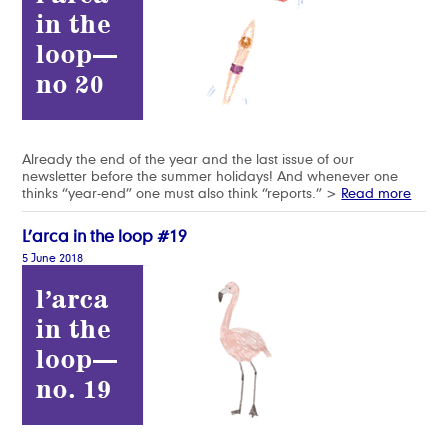
Already the end of the year and the last issue of our
newsletter before the summer holidays! And whenever one
thinks “year-end” one must also think “reports.” >
Read more
L’arca in the loop #19
5 June 2018