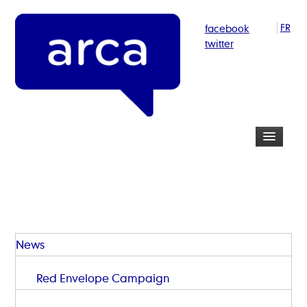
facebook
FR
twitter
News
Red Envelope Campaign