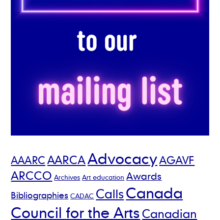
Advocacy
AARCA
AGAVF
AAARC
ARCCO
Awards
Archives
Art education
Canada
Calls
Bibliographies
CADAC
Council for the Arts
Canadian