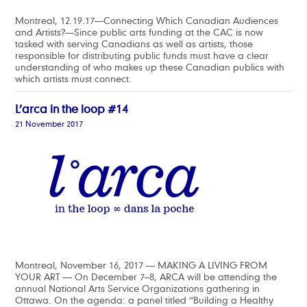
Montreal, 12.19.17—Connecting Which Canadian Audiences
and Artists?—Since public arts funding at the CAC is now
tasked with serving Canadians as well as artists, those
responsible for distributing public funds must have a clear
understanding of who makes up these Canadian publics with
which artists must connect.
L’arca in the loop #14
21 November 2017
Montreal, November 16, 2017 — MAKING A LIVING FROM
YOUR ART — On December 7–8, ARCA will be attending the
annual National Arts Service Organizations gathering in
Ottawa. On the agenda: a panel titled “Building a Healthy