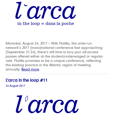
Montréal, August 24, 2017 – With Flotilla, the artist-run
network’s 2017 (trans)national conference fast approaching
(September 21-24), there’s still time to buy your all-access
passes offered either at the student/underwaged or regular
rate. Flotilla promises to be a unique conference, reflecting
the existing practice in the Atlantic region of meeting
annually.
Read more
L’arca in the loop #11
24 August 2017