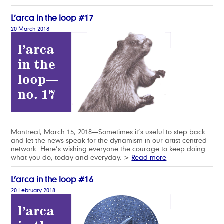
L’arca in the loop #17
20 March 2018
Montreal, March 15, 2018—Sometimes it’s useful to step back
and let the news speak for the dynamism in our artist-centred
network. Here’s wishing everyone the courage to keep doing
what you do, today and everyday. >
Read more
L’arca in the loop #16
20 February 2018