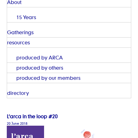
About
15 Years
Gatherings
resources
produced by ARCA
produced by others
produced by our members
directory
L’arca in the loop #20
20 June 2018