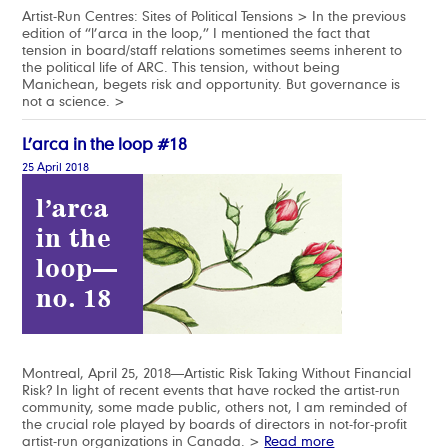
Artist-Run Centres: Sites of Political Tensions > In the previous
edition of “l’arca in the loop,” I mentioned the fact that
tension in board/staff relations sometimes seems inherent to
the political life of ARC. This tension, without being
Manichean, begets risk and opportunity. But governance is
not a science. >
L’arca in the loop #18
25 April 2018
Montreal, April 25, 2018—Artistic Risk Taking Without Financial
Risk? In light of recent events that have rocked the artist-run
community, some made public, others not, I am reminded of
the crucial role played by boards of directors in not-for-profit
artist-run organizations in Canada. >
Read more