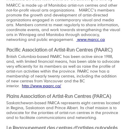
MARCC is made up of Manitoba artist-run centres and other
not-for-profit visual arts organizations. MARCC’s members
promote the growth and development of artist-directed
organizations engaged in contemporary visual and media
arts. Members commit to meet regularly to share information,
coordinate events, and work towards strengthening the visual
arts in Winnipeg and Manitoba through advocacy,
networking and public engagement.
www.marcc.ca
Pacific Association of Artist-Run Centres (PAARC)
British Columbia-based PAARC has been active since 1988,
and, with limited financial means, has been able to advocate
very efficiently for its members as well as raise the profile of
artist-run activities within the province. PAARC now has a
membership of nearly twenty centres, including the addition
of new centres from Vancouver and the BC
interior.
http://www.paarc.ca/
Plains Association of Artist-Run Centres (PARCA)
Saskatchewan-based PARCA represents eight centres located
in Regina, Saskatoon and Prince Albert. Its chief mission is to
advocate for the priorities of artist-run centres in the province
and to facilitate communications and networking.
Le Regroupement des centres d’artistes autogérés