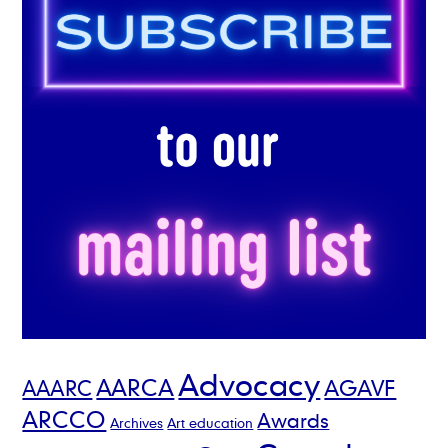
Advocacy
AARCA
AGAVF
AAARC
ARCCO
Awards
Archives
Art education