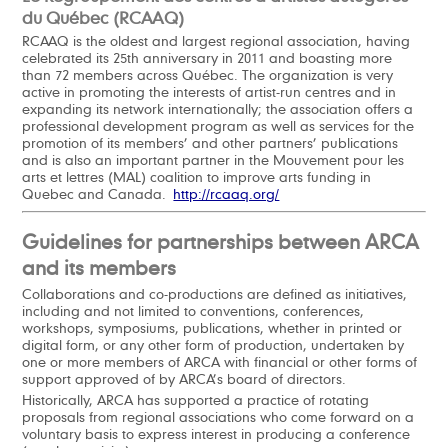
du Québec (RCAAQ)
RCAAQ is the oldest and largest regional association, having
celebrated its 25th anniversary in 2011 and boasting more
than 72 members across Québec. The organization is very
active in promoting the interests of artist-run centres and in
expanding its network internationally; the association offers a
professional development program as well as services for the
promotion of its members’ and other partners’ publications
and is also an important partner in the Mouvement pour les
arts et lettres (MAL) coalition to improve arts funding in
Quebec and Canada.
http://rcaaq.org/
Guidelines for partnerships between ARCA
and its members
Collaborations and co-productions are defined as initiatives,
including and not limited to conventions, conferences,
workshops, symposiums, publications, whether in printed or
digital form, or any other form of production, undertaken by
one or more members of ARCA with financial or other forms of
support approved of by ARCA’s board of directors.
Historically, ARCA has supported a practice of rotating
proposals from regional associations who come forward on a
voluntary basis to express interest in producing a conference