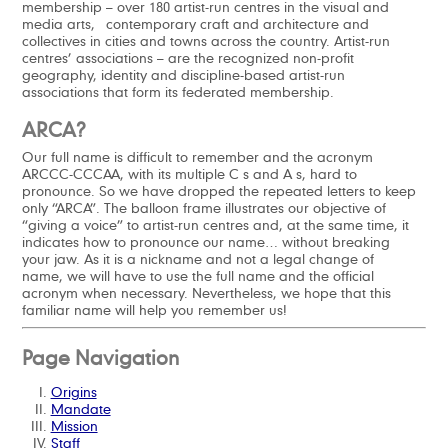
membership – over 180 artist-run centres in the visual and
media arts, contemporary craft and architecture and
collectives in cities and towns across the country. Artist-run
centres’ associations – are the recognized non-profit
geography, identity and discipline-based artist-run
associations that form its federated membership.
ARCA?
Our full name is difficult to remember and the acronym
ARCCC-CCCAA, with its multiple C s and A s, hard to
pronounce. So we have dropped the repeated letters to keep
only “ARCA”. The balloon frame illustrates our objective of
“giving a voice” to artist-run centres and, at the same time, it
indicates how to pronounce our name… without breaking
your jaw. As it is a nickname and not a legal change of
name, we will have to use the full name and the official
acronym when necessary. Nevertheless, we hope that this
familiar name will help you remember us!
Page Navigation
Origins
Mandate
Mission
Staff