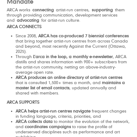
Mandate
ARCA works
connecting
artist-run centres,
supporting
them
through providing communication, development services
and
advocating
for artist-run culture.
ARCA CONNECTS
Since 2008,
ARCA has co-produced 7 biennial conferences
that bring together artist-run centres from across Canada
and beyond, most recently Against the Current (Ottawa,
2025).
Through
L’arca in the loop,
a monthly e-newsletter
, ARCA
distills and shares information with 900+ subscribers from
the artist-run community, netting an above-industry-
average open rate.
ARCA produces an online directory of artist-run centres
that is consulted 1,500+ times a month, and
maintains a
master list of email contacts
, updated annually and
shared with members.
ARCA SUPPORTS
ARCA helps artist-run centres navigate
frequent changes
in funding language, criteria, priorities, and
ARCA
collects data
to monitor the evolution of the network,
and
coordinates campaigns
to raise the profile of
underserved disciplines such as performance and art