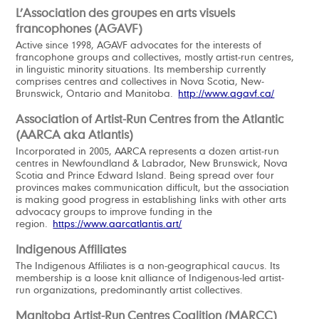
L’Association des groupes en arts visuels
francophones (AGAVF)
Active since 1998, AGAVF advocates for the interests of
francophone groups and collectives, mostly artist-run centres,
in linguistic minority situations. Its membership currently
comprises centres and collectives in Nova Scotia, New-
Brunswick, Ontario and Manitoba.
http://www.agavf.ca/
Association of Artist-Run Centres from the Atlantic
(AARCA aka Atlantis)
Incorporated in 2005, AARCA represents a dozen artist-run
centres in Newfoundland & Labrador, New Brunswick, Nova
Scotia and Prince Edward Island. Being spread over four
provinces makes communication difficult, but the association
is making good progress in establishing links with other arts
advocacy groups to improve funding in the
region.
https://www.aarcatlantis.art/
Indigenous Affiliates
The Indigenous Affiliates is a non-geographical caucus. Its
membership is a loose knit alliance of Indigenous-led artist-
run organizations, predominantly artist collectives.
Manitoba Artist-Run Centres Coalition (MARCC)