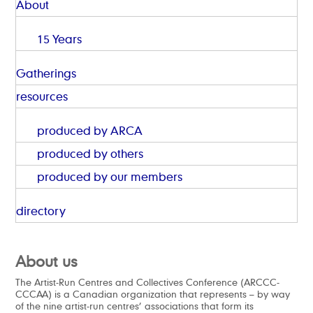
About
15 Years
Gatherings
resources
produced by ARCA
produced by others
produced by our members
directory
About us
The Artist-Run Centres and Collectives Conference (ARCCC-
CCCAA) is a Canadian organization that represents – by way
of the nine artist-run centres’ associations that form its