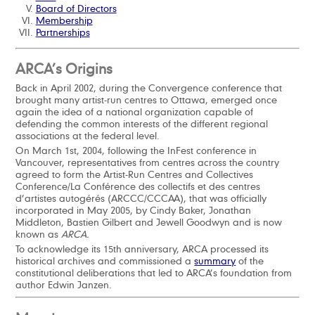
Board of Directors
Membership
Partnerships
ARCA’s Origins
Back in April 2002, during the Convergence conference that
brought many artist-run centres to Ottawa, emerged once
again the idea of a national organization capable of
defending the common interests of the different regional
associations at the federal level.
On March 1st, 2004, following the InFest conference in
Vancouver, representatives from centres across the country
agreed to form the Artist-Run Centres and Collectives
Conference/La Conférence des collectifs et des centres
d’artistes autogérés (ARCCC/CCCAA), that was officially
incorporated in May 2005, by Cindy Baker, Jonathan
Middleton, Bastien Gilbert and Jewell Goodwyn and is now
known as
ARCA.
To acknowledge its 15th anniversary, ARCA processed its
historical archives and commissioned a
summary
of the
constitutional deliberations that led to ARCA’s foundation from
author Edwin Janzen.