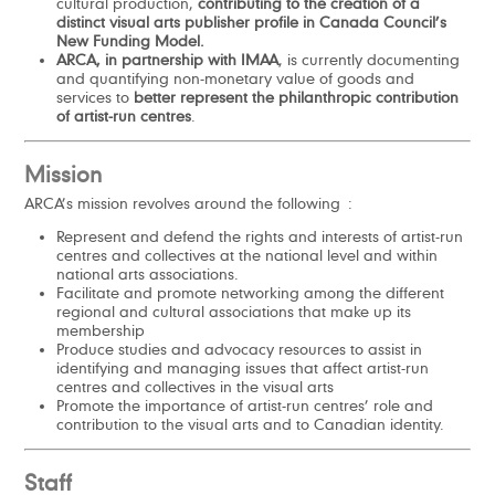
cultural production,
contributing to the creation of a
distinct visual arts publisher profile in Canada Council’s
New Funding Model.
ARCA, in partnership with IMAA
, is currently documenting
and quantifying non-monetary value of goods and
services to
better represent the philanthropic contribution
of artist-run centres
.
Mission
ARCA’s mission revolves around the following :
Represent and defend the rights and interests of artist-run
centres and collectives at the national level and within
national arts associations.
Facilitate and promote networking among the different
regional and cultural associations that make up its
membership
Produce studies and advocacy resources to assist in
identifying and managing issues that affect artist-run
centres and collectives in the visual arts
Promote the importance of artist-run centres’ role and
contribution to the visual arts and to Canadian identity.
Staff