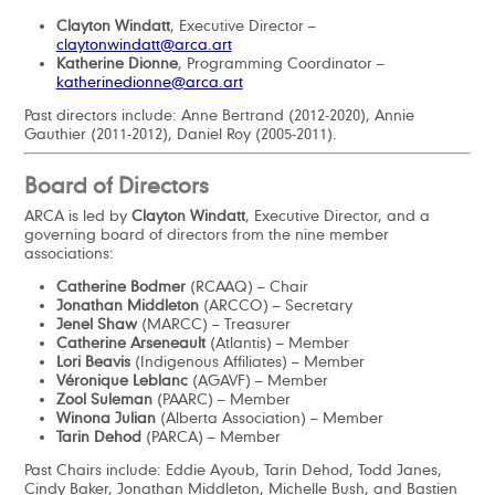
Clayton Windatt
, Executive Director –
claytonwindatt@arca.art
Katherine Dionne
, Programming Coordinator –
katherinedionne@arca.art
Past directors include: Anne Bertrand (2012-2020), Annie
Gauthier (2011-2012), Daniel Roy (2005-2011).
Board of Directors
ARCA is led by
Clayton Windatt
, Executive Director, and a
governing board of directors from the nine member
associations:
Catherine Bodmer
(RCAAQ) – Chair
Jonathan Middleton
(ARCCO) – Secretary
Jenel Shaw
(MARCC) – Treasurer
Catherine Arseneault
(Atlantis) – Member
Lori Beavis
(Indigenous Affiliates) – Member
Véronique Leblanc
(AGAVF) – Member
Zool Suleman
(PAARC) – Member
Winona Julian
(Alberta Association) – Member
Tarin Dehod
(PARCA) – Member
Past Chairs include: Eddie Ayoub, Tarin Dehod, Todd Janes,
Cindy Baker, Jonathan Middleton, Michelle Bush, and Bastien