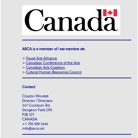
ARCA is a member of / est membre de:
>
Visual Arts Alliance
>
Canadian Conference of the Arts
>
Canadian Arts Coalition
>
Cultural Human Resources Council
Contact:
Clayton Windatt
Director / Directeur
247 Cockburn Rd.
Sturgeon Falls ON
P2B 3J7
CANADA
+1 705.580.2646
info@arca.art