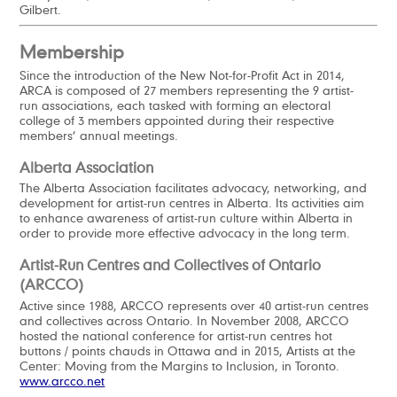
Gilbert.
Membership
Since the introduction of the New Not-for-Profit Act in 2014,
ARCA is composed of 27 members representing the 9 artist-
run associations, each tasked with forming an electoral
college of 3 members appointed during their respective
members’ annual meetings.
Alberta Association
The Alberta Association facilitates advocacy, networking, and
development for artist-run centres in Alberta. Its activities aim
to enhance awareness of artist-run culture within Alberta in
order to provide more effective advocacy in the long term.
Artist-Run Centres and Collectives of Ontario
(ARCCO)
Active since 1988, ARCCO represents over 40 artist-run centres
and collectives across Ontario. In November 2008, ARCCO
hosted the national conference for artist-run centres hot
buttons / points chauds in Ottawa and in 2015, Artists at the
Center: Moving from the Margins to Inclusion, in Toronto.
www.arcco.net