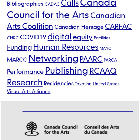
Canada
Calls
Bibliographies
CADAC
Council for the Arts
Canadian
Arts Coalition
CARFAC
Canadian Heritage
digital
equity
COVID19
CHRC
Facilities
Human Resources
Funding
MANO
Networking
PAARC
MARCC
PARCA
Publishing
RCAAQ
Performance
Research
Residencies
Taxation
United-States
Visual Arts Alliance