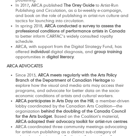
publishing.
In 2017
,
ARCA published
The Grey Guide
to Artist-Run
Publishing and Circulation, as a bi-weekly e-campaign,
and book on the role of publishing in artist-run culture and
tactics for launching into circulation.
In spring 2018,
ARCA conducted a survey to assess the
professional conditions of performance artists in Canada
to better inform CARFAC’s widely consulted royalty
schedule.
ARCA, with support from the Digital Strategy Fund, has
offered
individual
digital diagnosis, and
group training
opportunities in
digital literacy
.
ARCA ADVOCATES
Since 2013,
ARCA meets regularly with the Arts Policy
Branch of the Department of Canadian Heritage
to
explore how the visual and media arts may access their
programs, and advocate for better data on the socio-
economic conditions of artists and cultural workers.
ARCA participates in Arts Day on the Hill
, a member-driven
lobby coordinated by the Canadian Arts Coalition—the
organization
behind the doubling of the Canada Council
for the Arts budget.
Based on the Coalition’s material,
ARCA adapted their
advocacy toolkit for artist-run centres
.
ARCA coordinated three community meetings advocating
for artist-run publishing as a distinct sub-category of