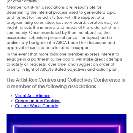
(or other activity).
Member artist-run associations are responsible for
determining the internal process used to generate a topic
and format for the activity (i.e. with the support of a
programming committee, advisory board, curators etc.) so
that it reflects the interests and needs of the wider artist-run
community. Once mandated by their membership, the
association submits a proposal (or call for topics) and a
preliminary budget to the ARCA board for discussion and
approval of sums to be allocated in support.
In the event that more than one member express interest to
engage in a partnership, the board will make great attempts
to satisfy all requests, over time, and suggest an order of
priority, in light of ARCA’s stated objectives and action plan.
The Artist-Run Centres and Collectives Conference is
a member of the following associations
Visual Arts Alliance
Canadian Arts Coalition
Culture Works Canada