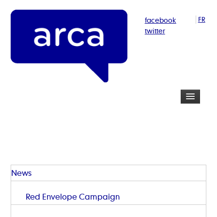
facebook
FR
twitter
News
Red Envelope Campaign